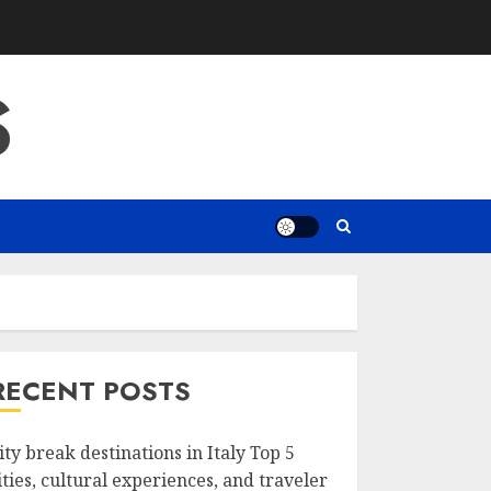
S
RECENT POSTS
ity break destinations in Italy Top 5
ities, cultural experiences, and traveler