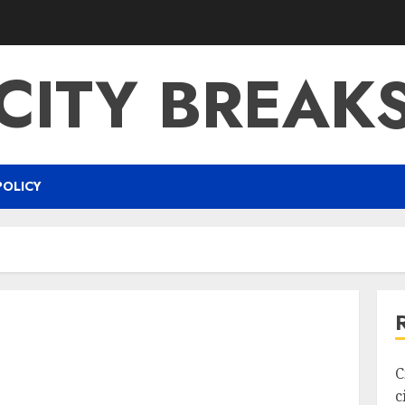
CITY BREAK
POLICY
C
c