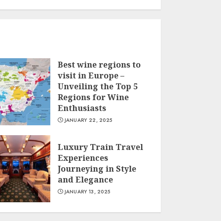
Best wine regions to
visit in Europe –
Unveiling the Top 5
Regions for Wine
Enthusiasts
JANUARY 22, 2025
Luxury Train Travel
Experiences
Journeying in Style
and Elegance
JANUARY 13, 2025