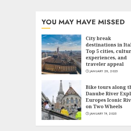
YOU MAY HAVE MISSED
City break
destinations in Ita
Top 5 cities, cultu
experiences, and
traveler appeal
JANUARY 28, 2025
Bike tours along t
Danube River Exp
Europes Iconic Ri
on Two Wheels
JANUARY 19, 2025