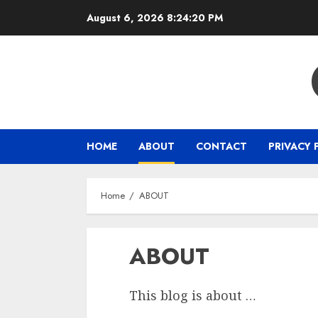
Skip
August 6, 2026
8:24:20 PM
to
content
HOME
ABOUT
CONTACT
PRIVACY 
Home
ABOUT
ABOUT
This blog is about …