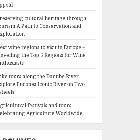
ppeal
reserving cultural heritage through
ourism A Path to Conservation and
xploration
est wine regions to visit in Europe –
nveiling the Top 5 Regions for Wine
nthusiasts
ike tours along the Danube River
xplore Europes Iconic River on Two
heels
gricultural festivals and tours
elebrating Agriculture Worldwide