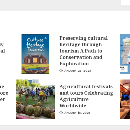
Preserving cultural
ly
heritage through
ral
tourism A Path to
Conservation and
Exploration
JANUARY 25, 2025
he
Agricultural festivals
lore
and tours Celebrating
ver
Agriculture
Worldwide
JANUARY 16, 2025