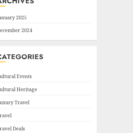
ARCHIVES
anuary 2025
ecember 2024
CATEGORIES
ultural Events
ultural Heritage
uxury Travel
ravel
ravel Deals