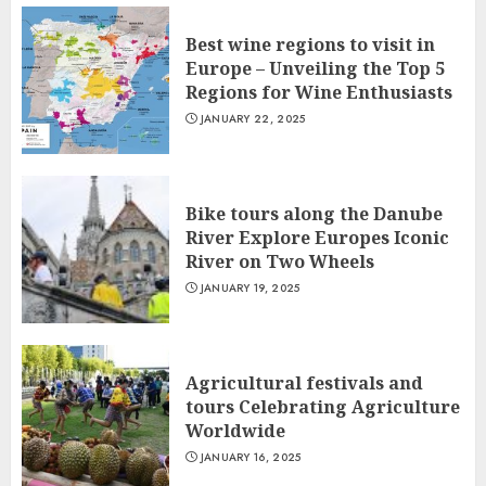
Best wine regions to visit in
Europe – Unveiling the Top 5
Regions for Wine Enthusiasts
JANUARY 22, 2025
Bike tours along the Danube
River Explore Europes Iconic
River on Two Wheels
JANUARY 19, 2025
Agricultural festivals and
tours Celebrating Agriculture
Worldwide
JANUARY 16, 2025