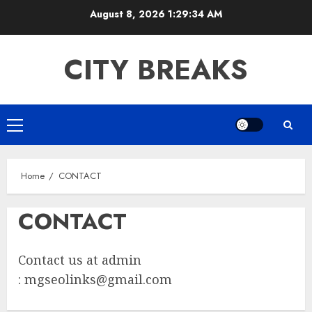
Skip
August 8, 2026
1:29:34 AM
to
content
CITY BREAKS
Primary
Menu
Home
CONTACT
CONTACT
Contact us at admin
:
mgseolinks@gmail.com