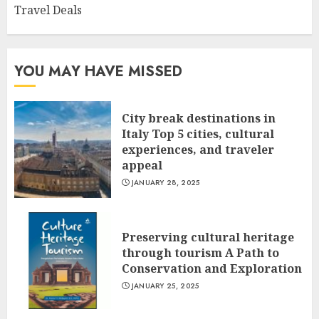
Travel Deals
YOU MAY HAVE MISSED
City break destinations in
Italy Top 5 cities, cultural
experiences, and traveler
appeal
JANUARY 28, 2025
Preserving cultural heritage
through tourism A Path to
Conservation and Exploration
JANUARY 25, 2025