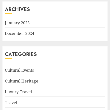
ARCHIVES
January 2025
December 2024
CATEGORIES
Cultural Events
Cultural Heritage
Luxury Travel
Travel