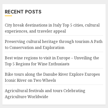
RECENT POSTS
City break destinations in Italy Top 5 cities, cultural
experiences, and traveler appeal
Preserving cultural heritage through tourism A Path
to Conservation and Exploration
Best wine regions to visit in Europe – Unveiling the
Top 5 Regions for Wine Enthusiasts
Bike tours along the Danube River Explore Europes
Iconic River on Two Wheels
Agricultural festivals and tours Celebrating
Agriculture Worldwide