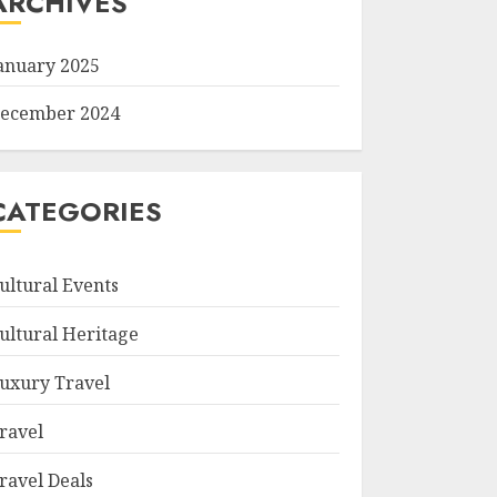
ARCHIVES
anuary 2025
ecember 2024
CATEGORIES
ultural Events
ultural Heritage
uxury Travel
ravel
ravel Deals