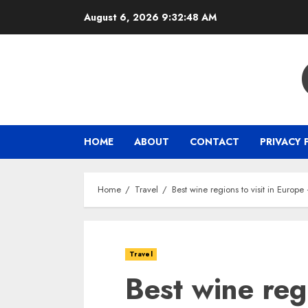
Skip
August 6, 2026
9:32:49 AM
to
content
HOME
ABOUT
CONTACT
PRIVACY 
Home
Travel
Best wine regions to visit in Europ
Travel
Best wine regi