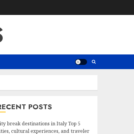
S
RECENT POSTS
ity break destinations in Italy Top 5
ities, cultural experiences, and traveler