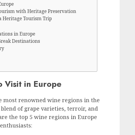
Europe
ourism with Heritage Preservation
a Heritage Tourism Trip
ations in Europe
Break Destinations
ry
 Visit in Europe
e most renowned wine regions in the
blend of grape varieties, terroir, and
are the top 5 wine regions in Europe
 enthusiasts: