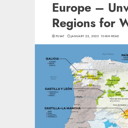
Europe – Unv
Regions for W
PUSAT
JANUARY 22, 2025
15 MIN READ