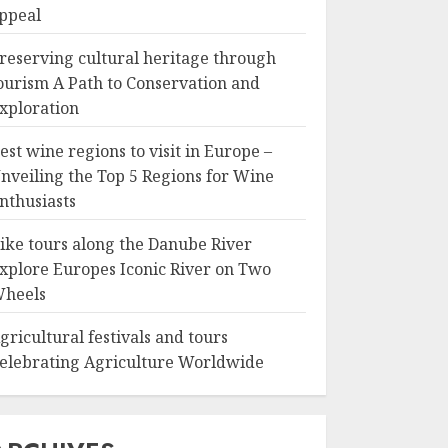
ppeal
reserving cultural heritage through
ourism A Path to Conservation and
xploration
est wine regions to visit in Europe –
nveiling the Top 5 Regions for Wine
nthusiasts
ike tours along the Danube River
xplore Europes Iconic River on Two
heels
gricultural festivals and tours
elebrating Agriculture Worldwide