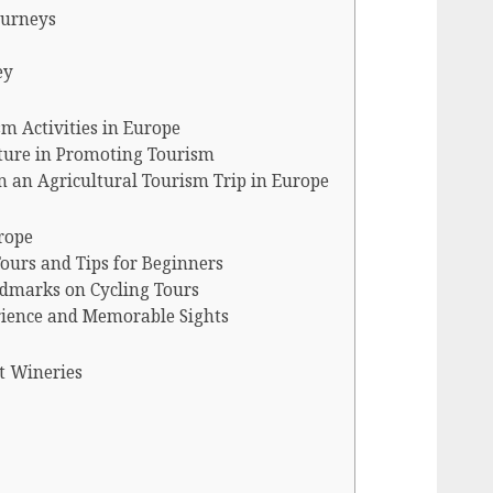
ourneys
ey
m Activities in Europe
lture in Promoting Tourism
 an Agricultural Tourism Trip in Europe
rope
Tours and Tips for Beginners
ndmarks on Cycling Tours
rience and Memorable Sights
t Wineries