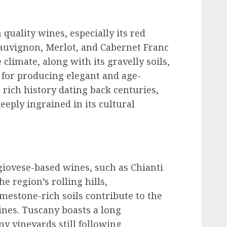
uality wines, especially its red
auvignon, Merlot, and Cabernet Franc
climate, along with its gravelly soils,
s for producing elegant and age-
rich history dating back centuries,
eply ingrained in its cultural
giovese-based wines, such as Chianti
e region’s rolling hills,
mestone-rich soils contribute to the
wines. Tuscany boasts a long
y vineyards still following