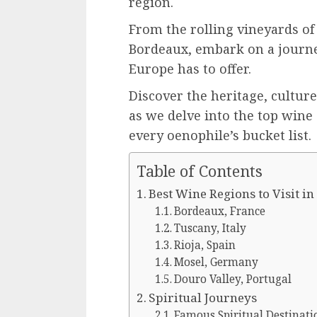
region.
From the rolling vineyards of 
Bordeaux, embark on a journe
Europe has to offer.
Discover the heritage, culture
as we delve into the top wine 
every oenophile’s bucket list.
Table of Contents
Best Wine Regions to Visit i
Bordeaux, France
Tuscany, Italy
Rioja, Spain
Mosel, Germany
Douro Valley, Portugal
Spiritual Journeys
Famous Spiritual Destinati