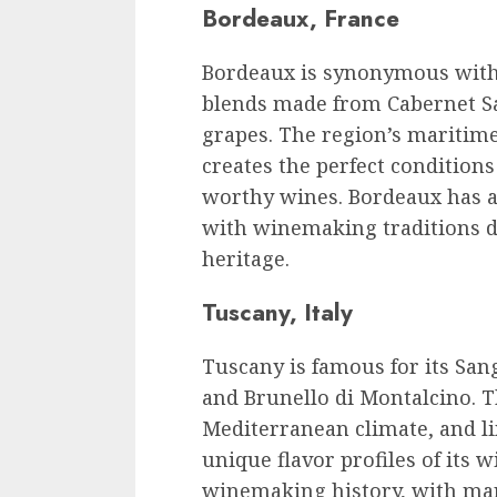
Bordeaux, France
Bordeaux is synonymous with q
blends made from Cabernet S
grapes. The region’s maritime 
creates the perfect condition
worthy wines. Bordeaux has a 
with winemaking traditions de
heritage.
Tuscany, Italy
Tuscany is famous for its San
and Brunello di Montalcino. Th
Mediterranean climate, and li
unique flavor profiles of its 
winemaking history, with man