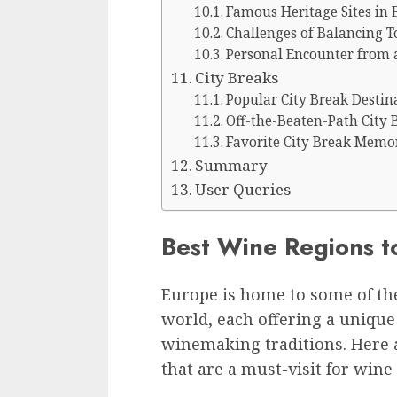
Famous Heritage Sites in 
Challenges of Balancing T
Personal Encounter from 
City Breaks
Popular City Break Destin
Off-the-Beaten-Path City 
Favorite City Break Memo
Summary
User Queries
Best Wine Regions to
Europe is home to some of th
world, each offering a unique 
winemaking traditions. Here 
that are a must-visit for wine