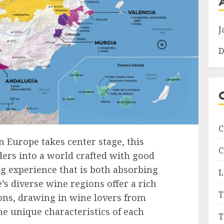
J
D
C
in Europe takes center stage, this
C
ers into a world crafted with good
g experience that is both absorbing
L
e’s diverse wine regions offer a rich
T
ions, drawing in wine lovers from
he unique characteristics of each
T