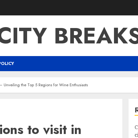
CITY BREAK
POLICY
e – Unveiling the Top 5 Regions for Wine Enthusiasts
ons to visit in
C
c