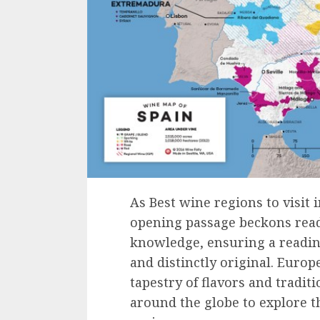
As Best wine regions to visit 
opening passage beckons read
knowledge, ensuring a readin
and distinctly original. Europ
tapestry of flavors and tradit
around the globe to explore t