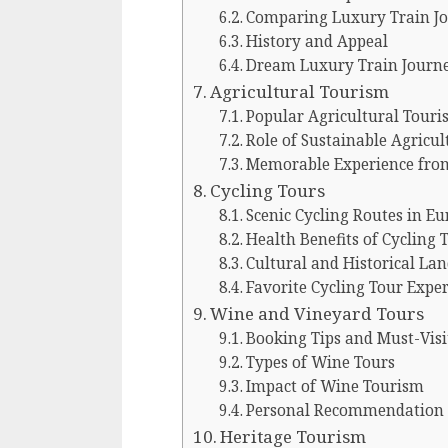
Comparing Luxury Train J
History and Appeal
Dream Luxury Train Journ
Agricultural Tourism
Popular Agricultural Touris
Role of Sustainable Agricu
Memorable Experience from
Cycling Tours
Scenic Cycling Routes in Eu
Health Benefits of Cycling 
Cultural and Historical La
Favorite Cycling Tour Expe
Wine and Vineyard Tours
Booking Tips and Must-Visi
Types of Wine Tours
Impact of Wine Tourism
Personal Recommendation
Heritage Tourism