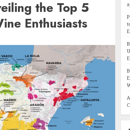
eiling the Top 5
a
P
ine Enthusiasts
t
E
B
U
E
B
E
W
A
C