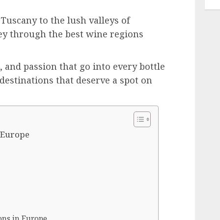
Tuscany to the lush valleys of
y through the best wine regions
, and passion that go into every bottle
destinations that deserve a spot on
n Europe
ons in Europe