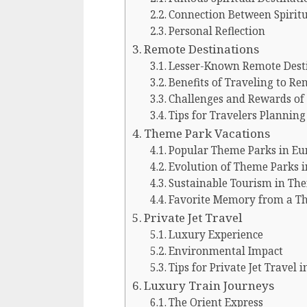
Connection Between Spiritu
Personal Reflection
Remote Destinations
Lesser-Known Remote Dest
Benefits of Traveling to R
Challenges and Rewards of 
Tips for Travelers Plannin
Theme Park Vacations
Popular Theme Parks in Eu
Evolution of Theme Parks 
Sustainable Tourism in Th
Favorite Memory from a Th
Private Jet Travel
Luxury Experience
Environmental Impact
Tips for Private Jet Travel 
Luxury Train Journeys
The Orient Express