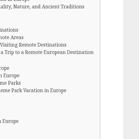
ality, Nature, and Ancient Traditions
inations
emote Areas
Visiting Remote Destinations
g a Trip to a Remote European Destination
rope
in Europe
eme Parks
eme Park Vacation in Europe
in Europe