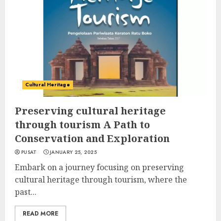
Cultural Heritage
Preserving cultural heritage
through tourism A Path to
Conservation and Exploration
PUSAT
JANUARY 25, 2025
Embark on a journey focusing on preserving
cultural heritage through tourism, where the
past...
READ MORE