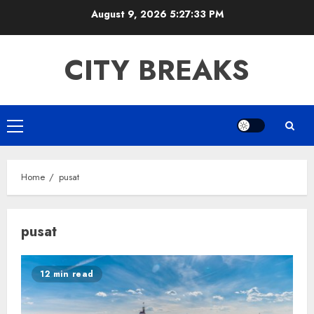
Skip
August 9, 2026
5:27:33 PM
to
content
CITY BREAKS
Primary
Menu
Home
pusat
pusat
12 min read