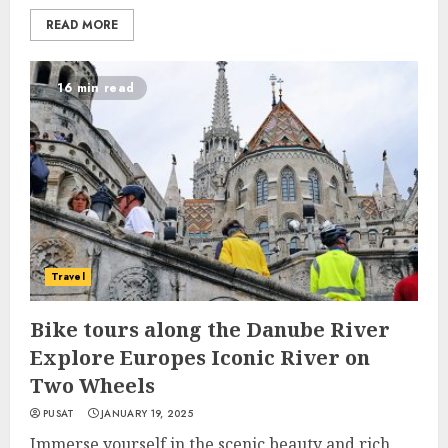
READ MORE
16 min read
Travel
Bike tours along the Danube River
Explore Europes Iconic River on
Two Wheels
PUSAT
JANUARY 19, 2025
Immerse yourself in the scenic beauty and rich