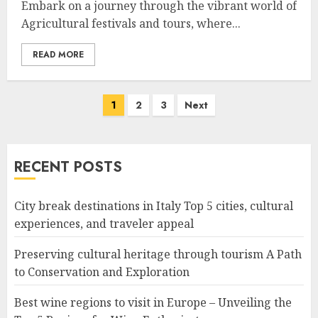
Embark on a journey through the vibrant world of
Agricultural festivals and tours, where...
READ MORE
Posts
1
2
3
Next
navigation
RECENT POSTS
City break destinations in Italy Top 5 cities, cultural
experiences, and traveler appeal
Preserving cultural heritage through tourism A Path
to Conservation and Exploration
Best wine regions to visit in Europe – Unveiling the