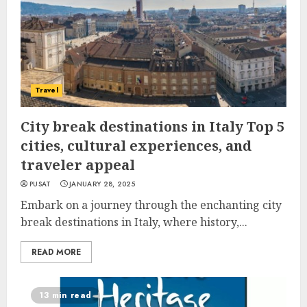
Travel
City break destinations in Italy Top 5
cities, cultural experiences, and
traveler appeal
PUSAT
JANUARY 28, 2025
Embark on a journey through the enchanting city
break destinations in Italy, where history,...
READ MORE
13 min read