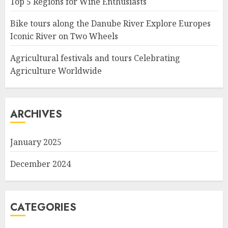
Top 5 Regions for Wine Enthusiasts
Bike tours along the Danube River Explore Europes
Iconic River on Two Wheels
Agricultural festivals and tours Celebrating
Agriculture Worldwide
ARCHIVES
January 2025
December 2024
CATEGORIES