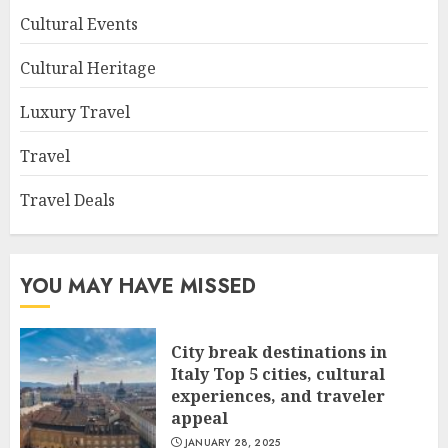
Cultural Events
Cultural Heritage
Luxury Travel
Travel
Travel Deals
YOU MAY HAVE MISSED
City break destinations in
Italy Top 5 cities, cultural
experiences, and traveler
appeal
JANUARY 28, 2025