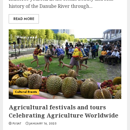
history of the Danube River through...
READ MORE
9 min read
Cultural Events
Agricultural festivals and tours
Celebrating Agriculture Worldwide
PUSAT
JANUARY 16, 2025