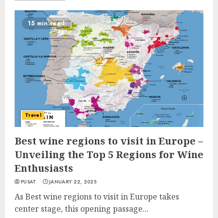
15 min read
Travel
Best wine regions to visit in Europe –
Unveiling the Top 5 Regions for Wine
Enthusiasts
PUSAT
JANUARY 22, 2025
As Best wine regions to visit in Europe takes
center stage, this opening passage...