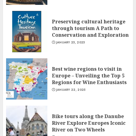
Preserving cultural heritage
through tourism A Path to
Conservation and Exploration
JANUARY 25, 2025
Best wine regions to visit in
Europe – Unveiling the Top 5
Regions for Wine Enthusiasts
JANUARY 22, 2025
Bike tours along the Danube
River Explore Europes Iconic
River on Two Wheels