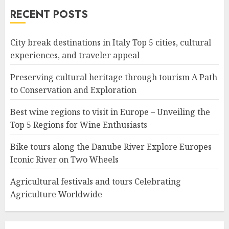
RECENT POSTS
City break destinations in Italy Top 5 cities, cultural
experiences, and traveler appeal
Preserving cultural heritage through tourism A Path
to Conservation and Exploration
Best wine regions to visit in Europe – Unveiling the
Top 5 Regions for Wine Enthusiasts
Bike tours along the Danube River Explore Europes
Iconic River on Two Wheels
Agricultural festivals and tours Celebrating
Agriculture Worldwide