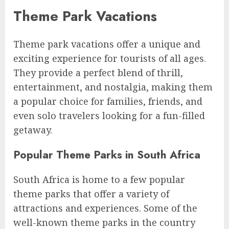
Theme Park Vacations
Theme park vacations offer a unique and
exciting experience for tourists of all ages.
They provide a perfect blend of thrill,
entertainment, and nostalgia, making them
a popular choice for families, friends, and
even solo travelers looking for a fun-filled
getaway.
Popular Theme Parks in South Africa
South Africa is home to a few popular
theme parks that offer a variety of
attractions and experiences. Some of the
well-known theme parks in the country