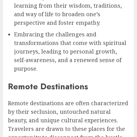
learning from their wisdom, traditions,
and way of life to broaden one’s
perspective and foster empathy.
Embracing the challenges and
transformations that come with spiritual
journeys, leading to personal growth,
self-awareness, and a renewed sense of
purpose.
Remote Destinations
Remote destinations are often characterized
by their seclusion, untouched natural
beauty, and unique cultural experiences.
Travelers are drawn to these places for the