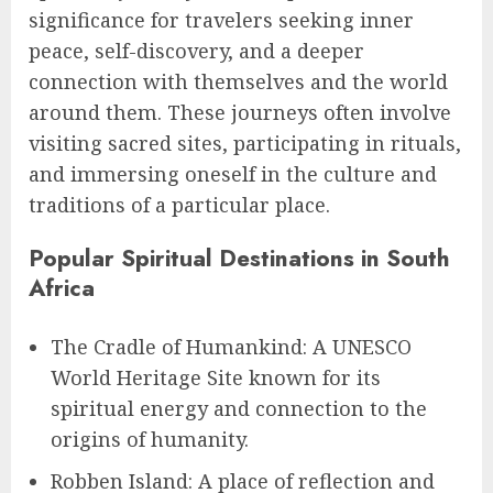
significance for travelers seeking inner
peace, self-discovery, and a deeper
connection with themselves and the world
around them. These journeys often involve
visiting sacred sites, participating in rituals,
and immersing oneself in the culture and
traditions of a particular place.
Popular Spiritual Destinations in South
Africa
The Cradle of Humankind: A UNESCO
World Heritage Site known for its
spiritual energy and connection to the
origins of humanity.
Robben Island: A place of reflection and