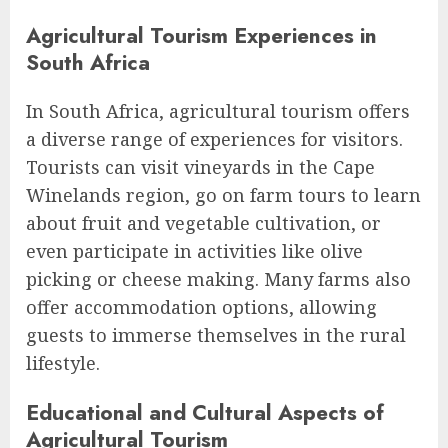
Agricultural Tourism Experiences in
South Africa
In South Africa, agricultural tourism offers
a diverse range of experiences for visitors.
Tourists can visit vineyards in the Cape
Winelands region, go on farm tours to learn
about fruit and vegetable cultivation, or
even participate in activities like olive
picking or cheese making. Many farms also
offer accommodation options, allowing
guests to immerse themselves in the rural
lifestyle.
Educational and Cultural Aspects of
Agricultural Tourism