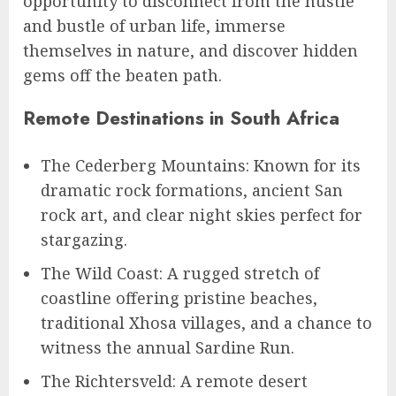
opportunity to disconnect from the hustle
and bustle of urban life, immerse
themselves in nature, and discover hidden
gems off the beaten path.
Remote Destinations in South Africa
The Cederberg Mountains: Known for its
dramatic rock formations, ancient San
rock art, and clear night skies perfect for
stargazing.
The Wild Coast: A rugged stretch of
coastline offering pristine beaches,
traditional Xhosa villages, and a chance to
witness the annual Sardine Run.
The Richtersveld: A remote desert