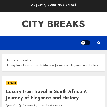
Skip
August 7, 2026
7:28:35 AM
to
content
CITY BREAKS
Primary
Menu
Home
Travel
Luxury train travel in South Africa A Journey of Elegance and History
Travel
Luxury train travel in South Africa A
Journey of Elegance and History
PUSAT
JANUARY 10, 2025
12 MIN READ