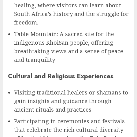
healing, where visitors can learn about
South Africa’s history and the struggle for
freedom.
Table Mountain: A sacred site for the
indigenous KhoiSan people, offering
breathtaking views and a sense of peace
and tranquility.
Cultural and Religious Experiences
Visiting traditional healers or shamans to
gain insights and guidance through
ancient rituals and practices.
Participating in ceremonies and festivals
that celebrate the rich cultural diversity