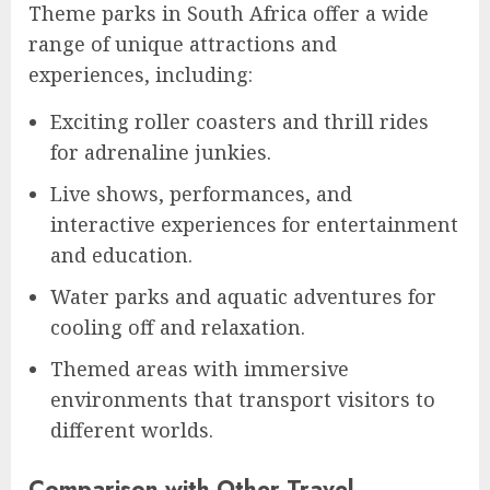
Theme parks in South Africa offer a wide
range of unique attractions and
experiences, including:
Exciting roller coasters and thrill rides
for adrenaline junkies.
Live shows, performances, and
interactive experiences for entertainment
and education.
Water parks and aquatic adventures for
cooling off and relaxation.
Themed areas with immersive
environments that transport visitors to
different worlds.
Comparison with Other Travel