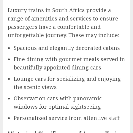
Luxury trains in South Africa provide a
range of amenities and services to ensure
passengers have a comfortable and
unforgettable journey. These may include:
Spacious and elegantly decorated cabins
Fine dining with gourmet meals served in
beautifully appointed dining cars
Lounge cars for socializing and enjoying
the scenic views
Observation cars with panoramic
windows for optimal sightseeing
Personalized service from attentive staff