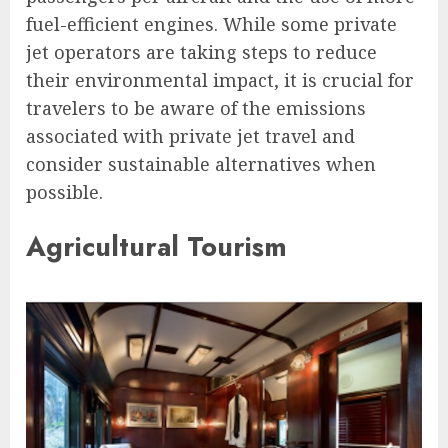
fuel-efficient engines. While some private
jet operators are taking steps to reduce
their environmental impact, it is crucial for
travelers to be aware of the emissions
associated with private jet travel and
consider sustainable alternatives when
possible.
Agricultural Tourism