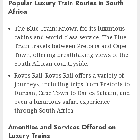
Popular Luxury Train Routes in South
Africa
The Blue Train: Known for its luxurious
cabins and world-class service, The Blue
Train travels between Pretoria and Cape
Town, offering breathtaking views of the
South African countryside.
Rovos Rail: Rovos Rail offers a variety of
journeys, including trips from Pretoria to
Durban, Cape Town to Dar es Salaam, and
even a luxurious safari experience
through South Africa.
Amenities and Services Offered on
Luxury Trains