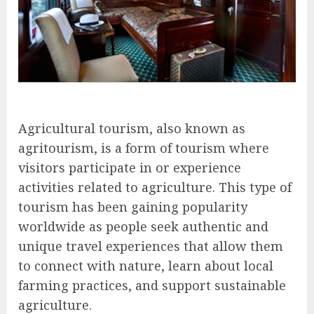
Agricultural tourism, also known as
agritourism, is a form of tourism where
visitors participate in or experience
activities related to agriculture. This type of
tourism has been gaining popularity
worldwide as people seek authentic and
unique travel experiences that allow them
to connect with nature, learn about local
farming practices, and support sustainable
agriculture.