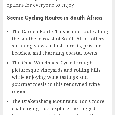
options for everyone to enjoy.
Scenic Cycling Routes in South Africa
The Garden Route: This iconic route along
the southern coast of South Africa offers
stunning views of lush forests, pristine
beaches, and charming coastal towns.
The Cape Winelands: Cycle through
picturesque vineyards and rolling hills
while enjoying wine tastings and
gourmet meals in this renowned wine
region.
The Drakensberg Mountains: For a more
challenging ride, explore the rugged