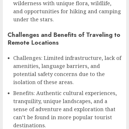
wilderness with unique flora, wildlife,
and opportunities for hiking and camping
under the stars.
Challenges and Benefits of Traveling to
Remote Locations
Challenges: Limited infrastructure, lack of
amenities, language barriers, and
potential safety concerns due to the
isolation of these areas.
Benefits: Authentic cultural experiences,
tranquility, unique landscapes, and a
sense of adventure and exploration that
can’t be found in more popular tourist
destinations.