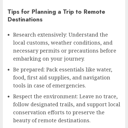
Tips for Planning a Trip to Remote
Destinations
Research extensively: Understand the
local customs, weather conditions, and
necessary permits or precautions before
embarking on your journey.
Be prepared: Pack essentials like water,
food, first aid supplies, and navigation
tools in case of emergencies.
Respect the environment: Leave no trace,
follow designated trails, and support local
conservation efforts to preserve the
beauty of remote destinations.