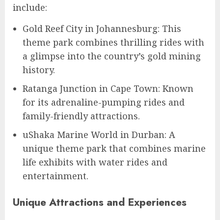
include:
Gold Reef City in Johannesburg: This
theme park combines thrilling rides with
a glimpse into the country’s gold mining
history.
Ratanga Junction in Cape Town: Known
for its adrenaline-pumping rides and
family-friendly attractions.
uShaka Marine World in Durban: A
unique theme park that combines marine
life exhibits with water rides and
entertainment.
Unique Attractions and Experiences