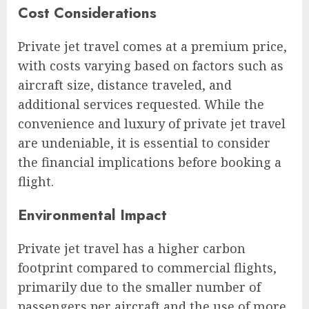
Cost Considerations
Private jet travel comes at a premium price,
with costs varying based on factors such as
aircraft size, distance traveled, and
additional services requested. While the
convenience and luxury of private jet travel
are undeniable, it is essential to consider
the financial implications before booking a
flight.
Environmental Impact
Private jet travel has a higher carbon
footprint compared to commercial flights,
primarily due to the smaller number of
passengers per aircraft and the use of more