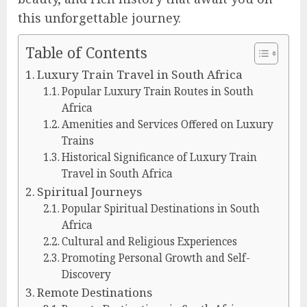
this unforgettable journey.
Table of Contents
Luxury Train Travel in South Africa
Popular Luxury Train Routes in South
Africa
Amenities and Services Offered on Luxury
Trains
Historical Significance of Luxury Train
Travel in South Africa
Spiritual Journeys
Popular Spiritual Destinations in South
Africa
Cultural and Religious Experiences
Promoting Personal Growth and Self-
Discovery
Remote Destinations