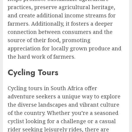
practices, preserve agricultural heritage,
and create additional income streams for
farmers. Additionally, it fosters a deeper
connection between consumers and the
source of their food, promoting
appreciation for locally grown produce and
the hard work of farmers.
Cycling Tours
Cycling tours in South Africa offer
adventure seekers a unique way to explore
the diverse landscapes and vibrant culture
of the country. Whether you’re a seasoned
cyclist looking for a challenge or a casual
rider seeking leisurely rides, there are