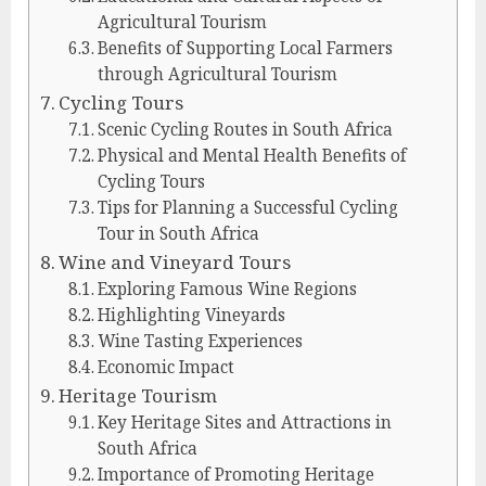
Agricultural Tourism
Benefits of Supporting Local Farmers
through Agricultural Tourism
Cycling Tours
Scenic Cycling Routes in South Africa
Physical and Mental Health Benefits of
Cycling Tours
Tips for Planning a Successful Cycling
Tour in South Africa
Wine and Vineyard Tours
Exploring Famous Wine Regions
Highlighting Vineyards
Wine Tasting Experiences
Economic Impact
Heritage Tourism
Key Heritage Sites and Attractions in
South Africa
Importance of Promoting Heritage