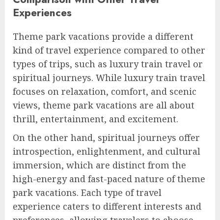
Experiences
Theme park vacations provide a different
kind of travel experience compared to other
types of trips, such as luxury train travel or
spiritual journeys. While luxury train travel
focuses on relaxation, comfort, and scenic
views, theme park vacations are all about
thrill, entertainment, and excitement.
On the other hand, spiritual journeys offer
introspection, enlightenment, and cultural
immersion, which are distinct from the
high-energy and fast-paced nature of theme
park vacations. Each type of travel
experience caters to different interests and
preferences, allowing travelers to choose