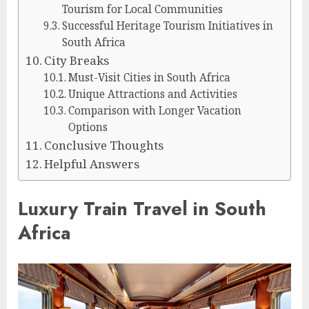
Tourism for Local Communities
Successful Heritage Tourism Initiatives in
South Africa
City Breaks
Must-Visit Cities in South Africa
Unique Attractions and Activities
Comparison with Longer Vacation
Options
Conclusive Thoughts
Helpful Answers
Luxury Train Travel in South
Africa