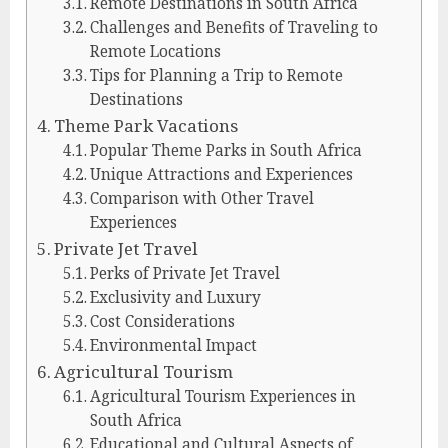
Remote Destinations in South Africa
Challenges and Benefits of Traveling to
Remote Locations
Tips for Planning a Trip to Remote
Destinations
Theme Park Vacations
Popular Theme Parks in South Africa
Unique Attractions and Experiences
Comparison with Other Travel
Experiences
Private Jet Travel
Perks of Private Jet Travel
Exclusivity and Luxury
Cost Considerations
Environmental Impact
Agricultural Tourism
Agricultural Tourism Experiences in
South Africa
Educational and Cultural Aspects of