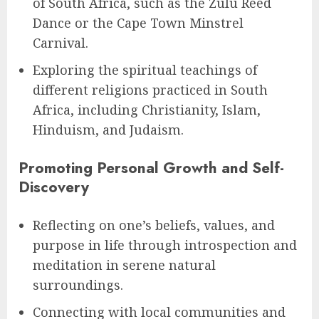
of South Africa, such as the Zulu Reed
Dance or the Cape Town Minstrel
Carnival.
Exploring the spiritual teachings of
different religions practiced in South
Africa, including Christianity, Islam,
Hinduism, and Judaism.
Promoting Personal Growth and Self-
Discovery
Reflecting on one’s beliefs, values, and
purpose in life through introspection and
meditation in serene natural
surroundings.
Connecting with local communities and