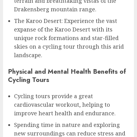
terrain and breathtaking vistas of the
Drakensberg mountain range.
The Karoo Desert: Experience the vast
expanse of the Karoo Desert with its
unique rock formations and star-filled
skies on a cycling tour through this arid
landscape.
Physical and Mental Health Benefits of
Cycling Tours
Cycling tours provide a great
cardiovascular workout, helping to
improve heart health and endurance.
Spending time in nature and exploring
new surroundings can reduce stress and