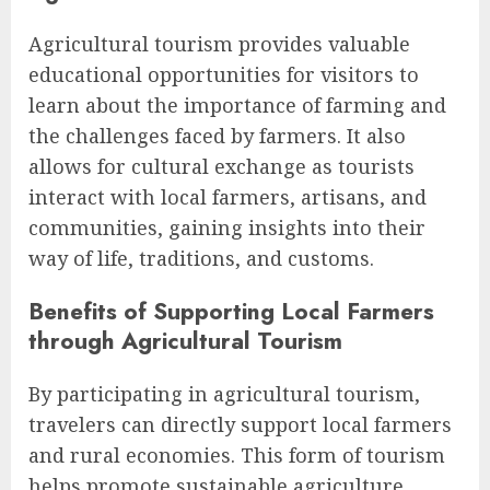
Agricultural tourism provides valuable
educational opportunities for visitors to
learn about the importance of farming and
the challenges faced by farmers. It also
allows for cultural exchange as tourists
interact with local farmers, artisans, and
communities, gaining insights into their
way of life, traditions, and customs.
Benefits of Supporting Local Farmers
through Agricultural Tourism
By participating in agricultural tourism,
travelers can directly support local farmers
and rural economies. This form of tourism
helps promote sustainable agriculture