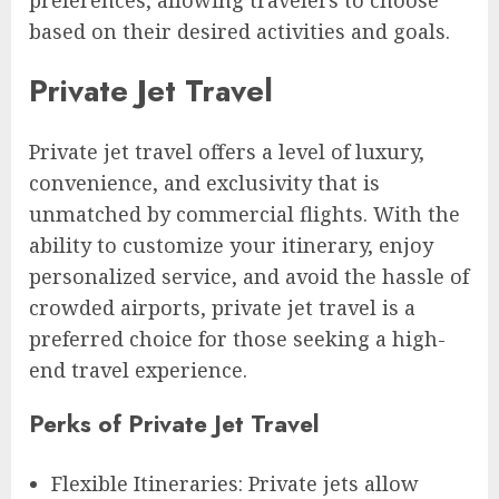
based on their desired activities and goals.
Private Jet Travel
Private jet travel offers a level of luxury,
convenience, and exclusivity that is
unmatched by commercial flights. With the
ability to customize your itinerary, enjoy
personalized service, and avoid the hassle of
crowded airports, private jet travel is a
preferred choice for those seeking a high-
end travel experience.
Perks of Private Jet Travel
Flexible Itineraries: Private jets allow