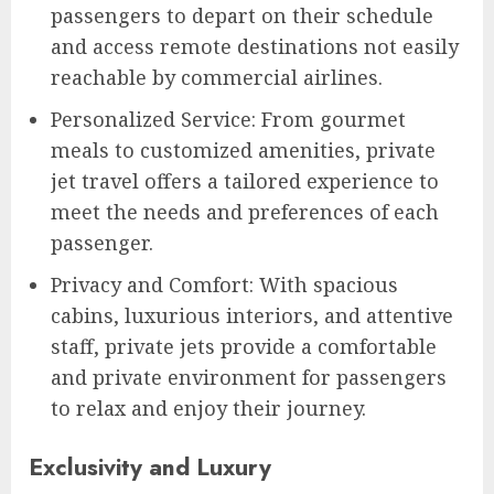
passengers to depart on their schedule
and access remote destinations not easily
reachable by commercial airlines.
Personalized Service: From gourmet
meals to customized amenities, private
jet travel offers a tailored experience to
meet the needs and preferences of each
passenger.
Privacy and Comfort: With spacious
cabins, luxurious interiors, and attentive
staff, private jets provide a comfortable
and private environment for passengers
to relax and enjoy their journey.
Exclusivity and Luxury