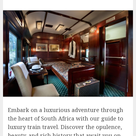
Embark on a luxurious adventure through
the heart of South Africa with our guide to
luxury train travel. Discover the opulence,
beauty, and rich history that await you on