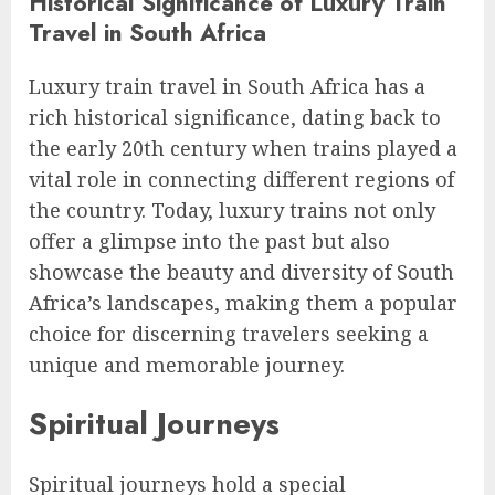
Historical Significance of Luxury Train
Travel in South Africa
Luxury train travel in South Africa has a
rich historical significance, dating back to
the early 20th century when trains played a
vital role in connecting different regions of
the country. Today, luxury trains not only
offer a glimpse into the past but also
showcase the beauty and diversity of South
Africa’s landscapes, making them a popular
choice for discerning travelers seeking a
unique and memorable journey.
Spiritual Journeys
Spiritual journeys hold a special