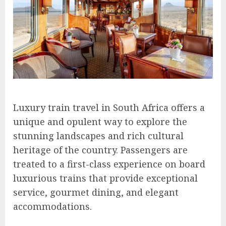
Luxury train travel in South Africa offers a
unique and opulent way to explore the
stunning landscapes and rich cultural
heritage of the country. Passengers are
treated to a first-class experience on board
luxurious trains that provide exceptional
service, gourmet dining, and elegant
accommodations.