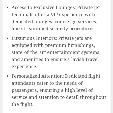
Access to Exclusive Lounges: Private jet
terminals offer a VIP experience with
dedicated lounges, concierge services,
and streamlined security procedures.
Luxurious Interiors: Private jets are
equipped with premium furnishings,
state-of-the-art entertainment systems,
and amenities to ensure a lavish travel
experience.
Personalized Attention: Dedicated flight
attendants cater to the needs of
passengers, ensuring a high level of
service and attention to detail throughout
the flight.