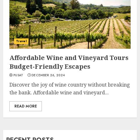
Travel
Affordable Wine and Vineyard Tours
Budget-Friendly Escapes
PUSAT
DECEMBER 26, 2024
Discover the joy of wine country without breaking
the bank. Affordable wine and vineyard...
READ MORE