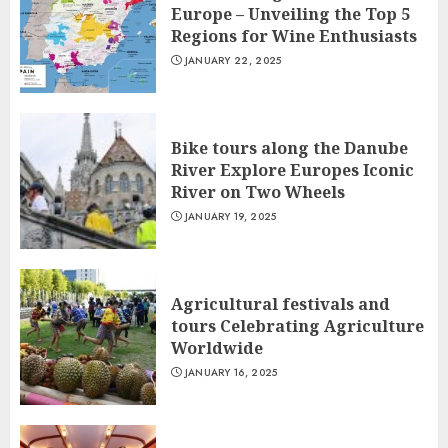
Europe – Unveiling the Top 5
Regions for Wine Enthusiasts
JANUARY 22, 2025
Bike tours along the Danube
River Explore Europes Iconic
River on Two Wheels
JANUARY 19, 2025
Agricultural festivals and
tours Celebrating Agriculture
Worldwide
JANUARY 16, 2025