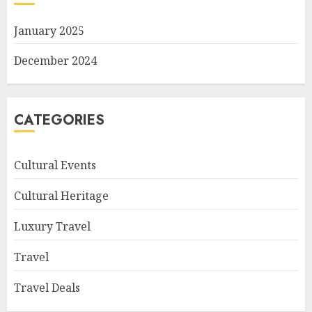
January 2025
December 2024
CATEGORIES
Cultural Events
Cultural Heritage
Luxury Travel
Travel
Travel Deals