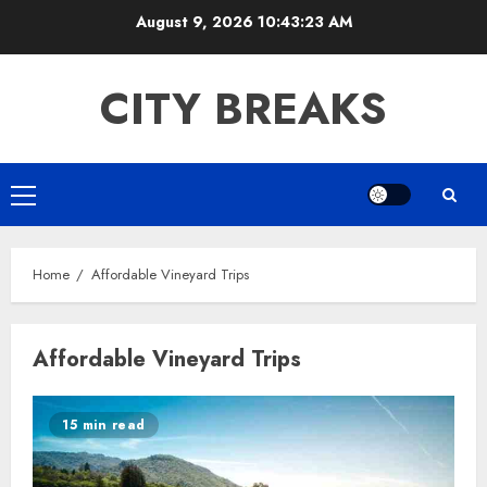
Skip
August 9, 2026
10:43:24 AM
to
content
CITY BREAKS
Primary
Menu
Home
Affordable Vineyard Trips
Affordable Vineyard Trips
15 min read