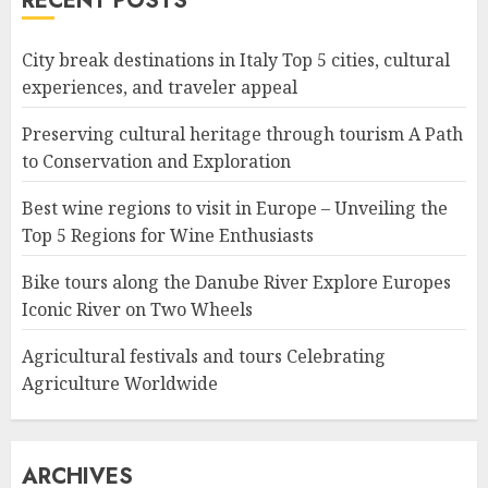
RECENT POSTS
City break destinations in Italy Top 5 cities, cultural
experiences, and traveler appeal
Preserving cultural heritage through tourism A Path
to Conservation and Exploration
Best wine regions to visit in Europe – Unveiling the
Top 5 Regions for Wine Enthusiasts
Bike tours along the Danube River Explore Europes
Iconic River on Two Wheels
Agricultural festivals and tours Celebrating
Agriculture Worldwide
ARCHIVES