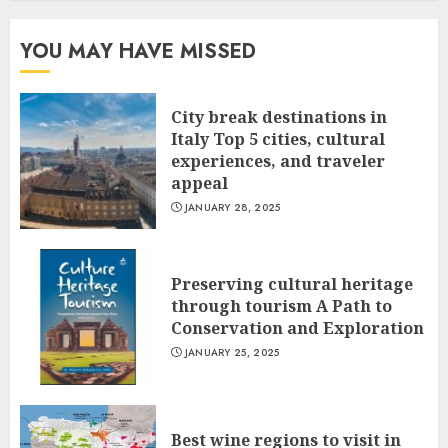
YOU MAY HAVE MISSED
City break destinations in
Italy Top 5 cities, cultural
experiences, and traveler
appeal
JANUARY 28, 2025
Preserving cultural heritage
through tourism A Path to
Conservation and Exploration
JANUARY 25, 2025
Best wine regions to visit in