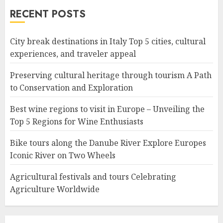
RECENT POSTS
City break destinations in Italy Top 5 cities, cultural
experiences, and traveler appeal
Preserving cultural heritage through tourism A Path
to Conservation and Exploration
Best wine regions to visit in Europe – Unveiling the
Top 5 Regions for Wine Enthusiasts
Bike tours along the Danube River Explore Europes
Iconic River on Two Wheels
Agricultural festivals and tours Celebrating
Agriculture Worldwide