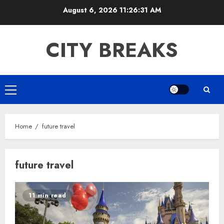
Skip
August 6, 2026
11:26:31 AM
to
content
CITY BREAKS
Primary
Menu
Home
future travel
future travel
11 min read