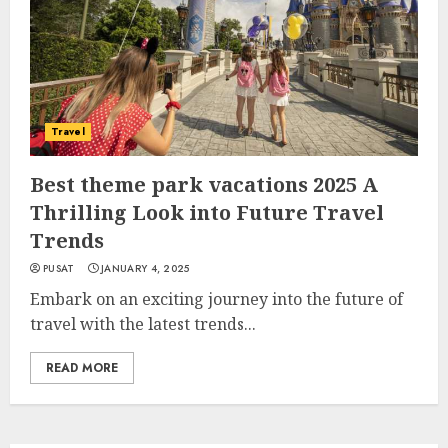
Travel
Best theme park vacations 2025 A
Thrilling Look into Future Travel
Trends
PUSAT
JANUARY 4, 2025
Embark on an exciting journey into the future of
travel with the latest trends...
READ MORE