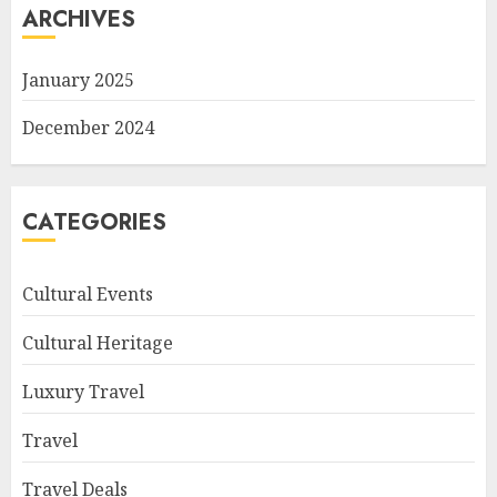
ARCHIVES
January 2025
December 2024
CATEGORIES
Cultural Events
Cultural Heritage
Luxury Travel
Travel
Travel Deals