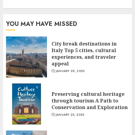
YOU MAY HAVE MISSED
City break destinations in
Italy Top 5 cities, cultural
experiences, and traveler
appeal
JANUARY 28, 2025
Preserving cultural heritage
through tourism A Path to
Conservation and Exploration
JANUARY 25, 2025