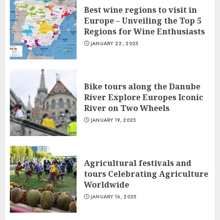
Best wine regions to visit in
Europe – Unveiling the Top 5
Regions for Wine Enthusiasts
JANUARY 22, 2025
Bike tours along the Danube
River Explore Europes Iconic
River on Two Wheels
JANUARY 19, 2025
Agricultural festivals and
tours Celebrating Agriculture
Worldwide
JANUARY 16, 2025