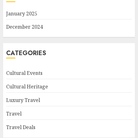
January 2025
December 2024
CATEGORIES
Cultural Events
Cultural Heritage
Luxury Travel
Travel
Travel Deals