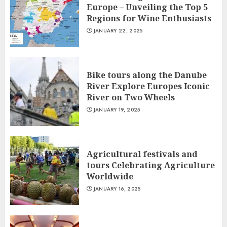
Europe – Unveiling the Top 5
Regions for Wine Enthusiasts
JANUARY 22, 2025
Bike tours along the Danube
River Explore Europes Iconic
River on Two Wheels
JANUARY 19, 2025
Agricultural festivals and
tours Celebrating Agriculture
Worldwide
JANUARY 16, 2025