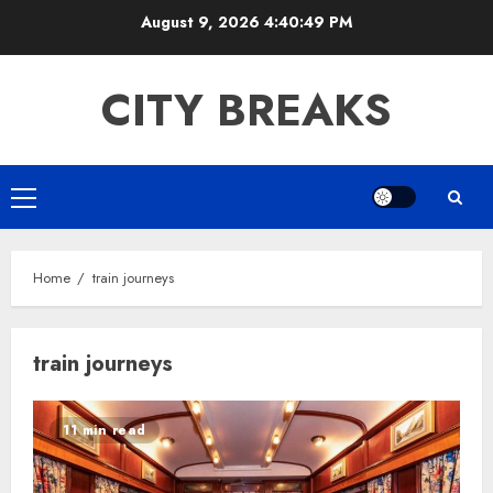
Skip
August 9, 2026
4:40:49 PM
to
content
CITY BREAKS
Primary
Menu
Home
train journeys
train journeys
11 min read