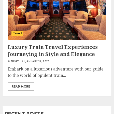
Travel
Luxury Train Travel Experiences
Journeying in Style and Elegance
PUSAT
JANUARY 13, 2025
Embark on a luxurious adventure with our guide
to the world of opulent train...
READ MORE