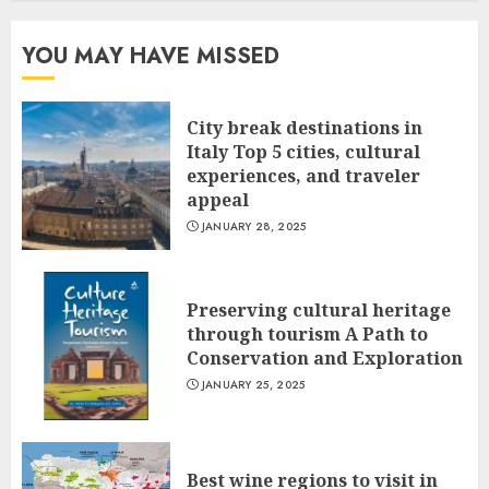
YOU MAY HAVE MISSED
City break destinations in
Italy Top 5 cities, cultural
experiences, and traveler
appeal
JANUARY 28, 2025
Preserving cultural heritage
through tourism A Path to
Conservation and Exploration
JANUARY 25, 2025
Best wine regions to visit in