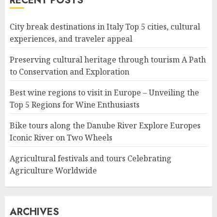
RECENT POSTS
City break destinations in Italy Top 5 cities, cultural
experiences, and traveler appeal
Preserving cultural heritage through tourism A Path
to Conservation and Exploration
Best wine regions to visit in Europe – Unveiling the
Top 5 Regions for Wine Enthusiasts
Bike tours along the Danube River Explore Europes
Iconic River on Two Wheels
Agricultural festivals and tours Celebrating
Agriculture Worldwide
ARCHIVES