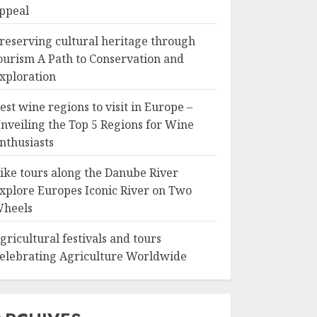
ppeal
reserving cultural heritage through
ourism A Path to Conservation and
xploration
est wine regions to visit in Europe –
nveiling the Top 5 Regions for Wine
nthusiasts
ike tours along the Danube River
xplore Europes Iconic River on Two
heels
gricultural festivals and tours
elebrating Agriculture Worldwide