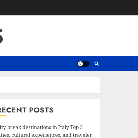
S
RECENT POSTS
ity break destinations in Italy Top 5
ities, cultural experiences, and traveler