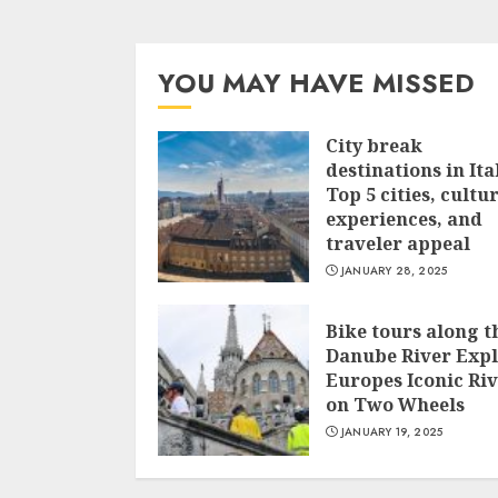
YOU MAY HAVE MISSED
City break
destinations in Ita
Top 5 cities, cultu
experiences, and
traveler appeal
JANUARY 28, 2025
Bike tours along t
Danube River Exp
Europes Iconic Ri
on Two Wheels
JANUARY 19, 2025