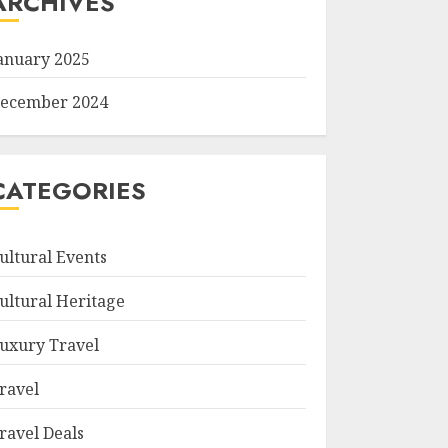
ARCHIVES
anuary 2025
ecember 2024
CATEGORIES
ultural Events
ultural Heritage
uxury Travel
ravel
ravel Deals