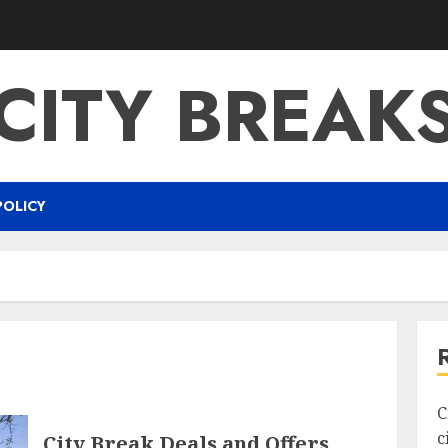
CITY BREAK
POLICY
C
c
City Break Deals and Offers