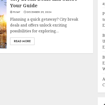
a
Your Guide
PUSAT
DECEMBER 29, 2024
P
Planning a quick getaway? City break
t
deals and offers unlock exciting
E
possibilities for exploring...
B
U
READ MORE
E
B
E
W
A
C