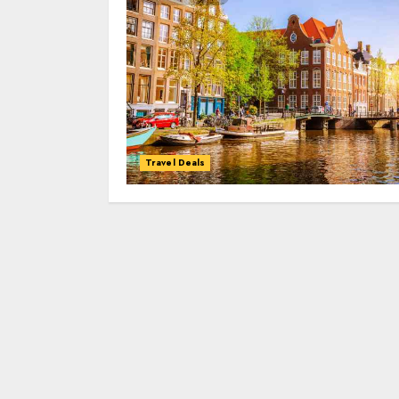
Travel Deals