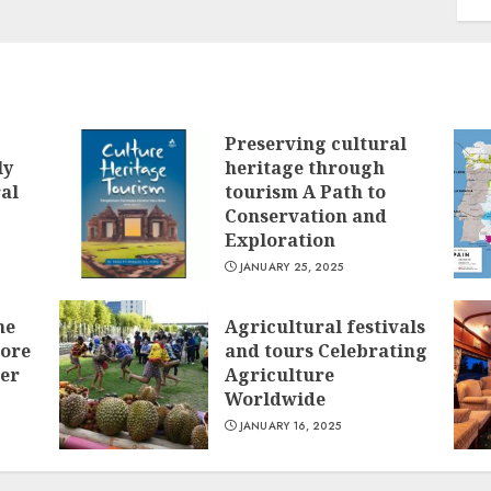
Preserving cultural
ly
heritage through
ral
tourism A Path to
Conservation and
Exploration
JANUARY 25, 2025
he
Agricultural festivals
lore
and tours Celebrating
ver
Agriculture
Worldwide
JANUARY 16, 2025