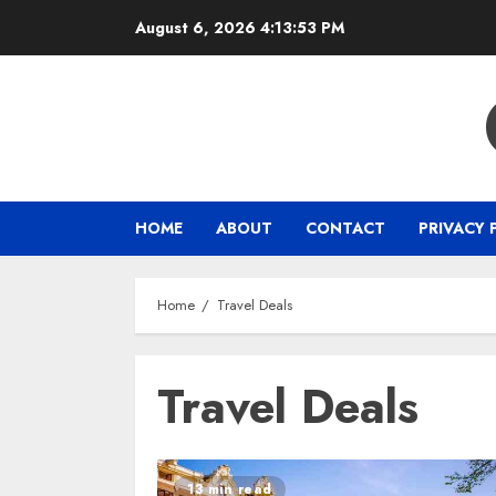
Skip
August 6, 2026
4:13:54 PM
to
content
HOME
ABOUT
CONTACT
PRIVACY 
Home
Travel Deals
Travel Deals
13 min read