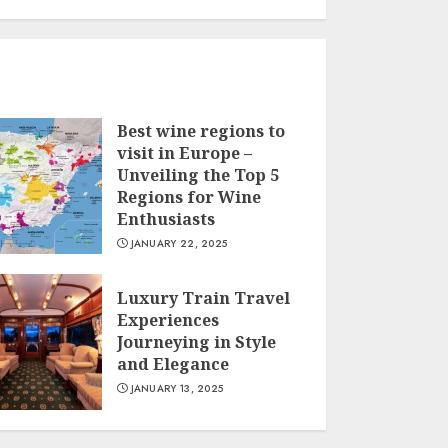
Best wine regions to
visit in Europe –
Unveiling the Top 5
Regions for Wine
Enthusiasts
JANUARY 22, 2025
Luxury Train Travel
Experiences
Journeying in Style
and Elegance
JANUARY 13, 2025